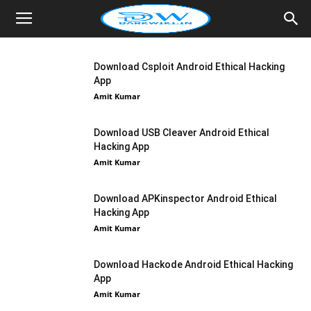
Download Csploit Android Ethical Hacking
App
Amit Kumar
Download USB Cleaver Android Ethical
Hacking App
Amit Kumar
Download APKinspector Android Ethical
Hacking App
Amit Kumar
Download Hackode Android Ethical Hacking
App
Amit Kumar