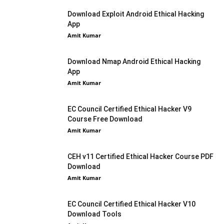
Download Exploit Android Ethical Hacking
App
Amit Kumar
Download Nmap Android Ethical Hacking
App
Amit Kumar
EC Council Certified Ethical Hacker V9
Course Free Download
Amit Kumar
CEH v11 Certified Ethical Hacker Course PDF
Download
Amit Kumar
EC Council Certified Ethical Hacker V10
Download Tools