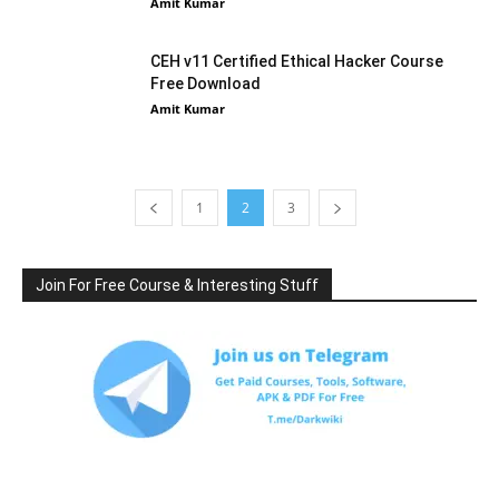
Amit Kumar
CEH v11 Certified Ethical Hacker Course
Free Download
Amit Kumar
1
2
3
Join For Free Course & Interesting Stuff