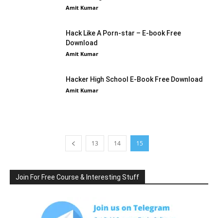
Amit Kumar
Hack Like A Porn-star – E-book Free
Download
Amit Kumar
Hacker High School E-Book Free Download
Amit Kumar
13
14
15
Join For Free Course & Interesting Stuff