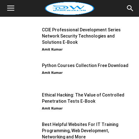
CCIE Professional Development Series
Network Security Technologies and
Solutions E-Book
Amit Kumar
Python Courses Collection Free Download
Amit Kumar
Ethical Hacking: The Value of Controlled
Penetration Tests E-Book
Amit Kumar
Best Helpful Websites For IT Training
Programming, Web Development,
Networking and More