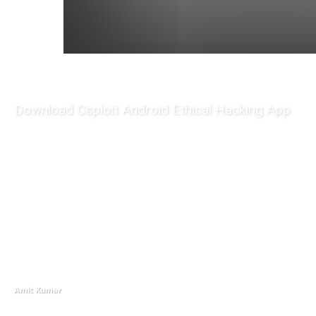
Download Csploit Android Ethical Hacking App
Amit Kumar