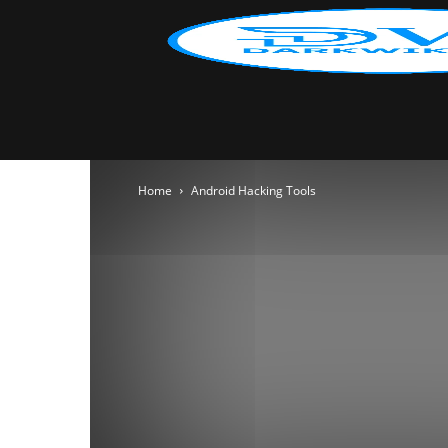
Home
Android Hacking Tools