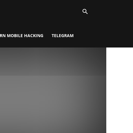
RN MOBILE HACKING
TELEGRAM