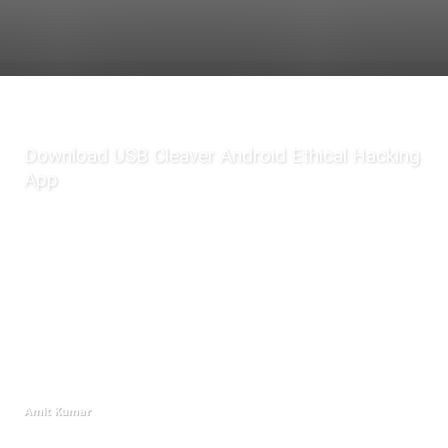
Download USB Cleaver Android Ethical Hacking
App
Amit Kumar