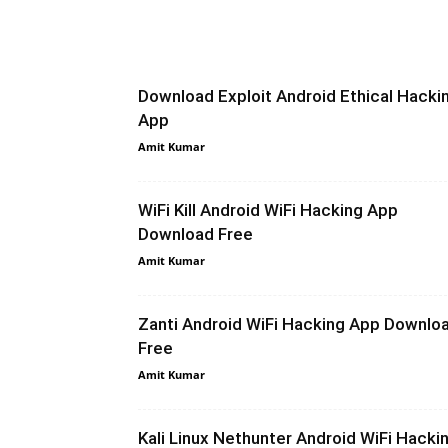
Download Exploit Android Ethical Hacki
App
Amit Kumar
WiFi Kill Android WiFi Hacking App
Download Free
Amit Kumar
Zanti Android WiFi Hacking App Downlo
Free
Amit Kumar
Kali Linux Nethunter Android WiFi Hacki