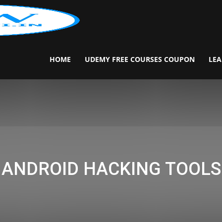
Download.Darkwiki.in
HOME
UDEMY FREE COURSES COUPON
LEA
ANDROID HACKING TOOLS