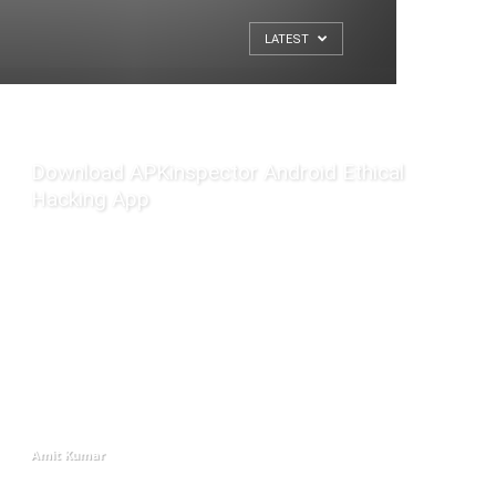
LATEST
Download APKinspector Android Ethical
Hacking App
Amit Kumar