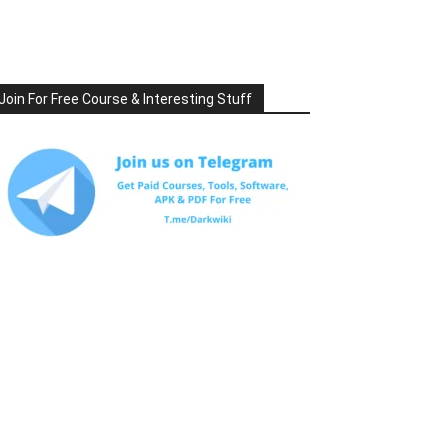
Join For Free Course & Interesting Stuff