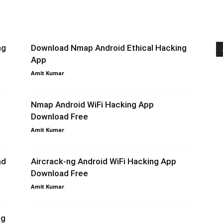
ng
Download Nmap Android Ethical Hacking
App
Amit Kumar
Nmap Android WiFi Hacking App
Download Free
Amit Kumar
ad
Aircrack-ng Android WiFi Hacking App
Download Free
Amit Kumar
ng