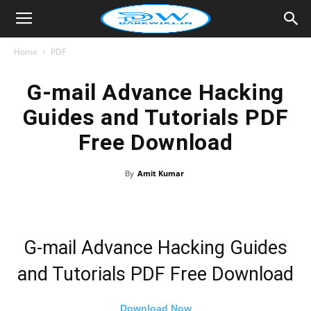
Home
PDF
G-mail Advance Hacking
Guides and Tutorials PDF
Free Download
By
Amit Kumar
G-mail Advance Hacking Guides
and Tutorials PDF Free Download
Download Now