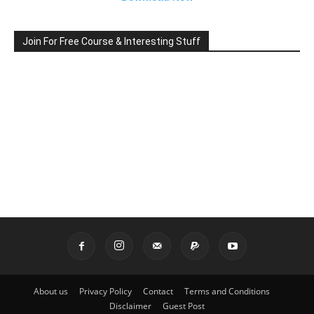
Join For Free Course & Interesting Stuff
About us
Privacy Policy
Contact
Terms and Conditions
Disclaimer
Guest Post