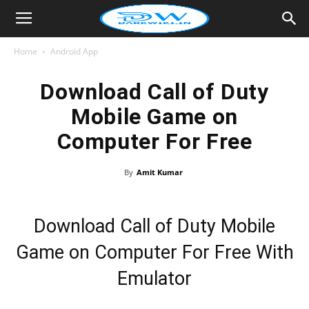
Home
Android App
Download Call of Duty
Mobile Game on
Computer For Free
By
Amit Kumar
Download Call of Duty Mobile
Game on Computer For Free With
Emulator