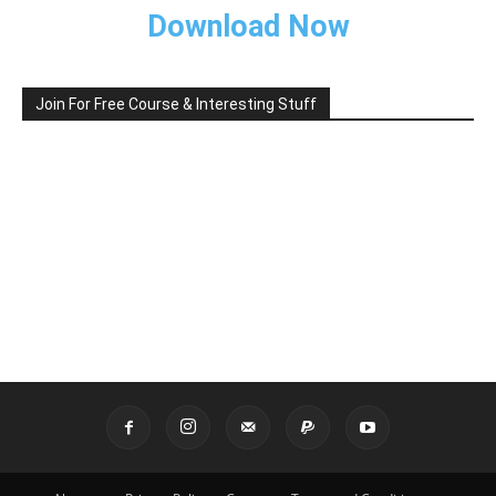
Download Now
Join For Free Course & Interesting Stuff