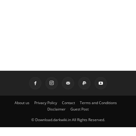
About us
Privacy Policy
Contact
Terms and Conditions
Disclaimer
Guest Post
© Download.darkwiki.in All Rights Reserved.