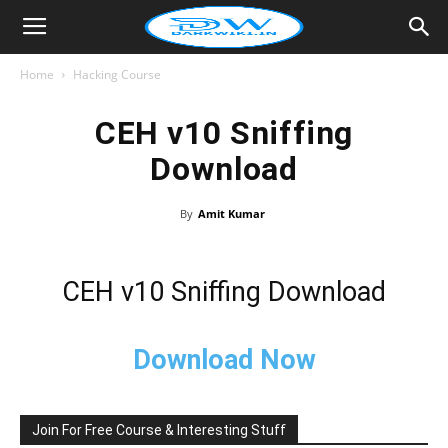
Home
Hacking Course
CEH v10 Sniffing
Download
By
Amit Kumar
CEH v10 Sniffing Download
Download Now
Join For Free Course & Interesting Stuff