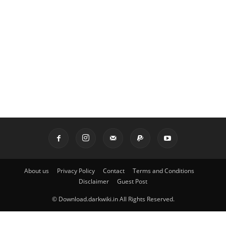
About us
Privacy Policy
Contact
Terms and Conditions
Disclaimer
Guest Post
© Download.darkwiki.in All Rights Reserved.