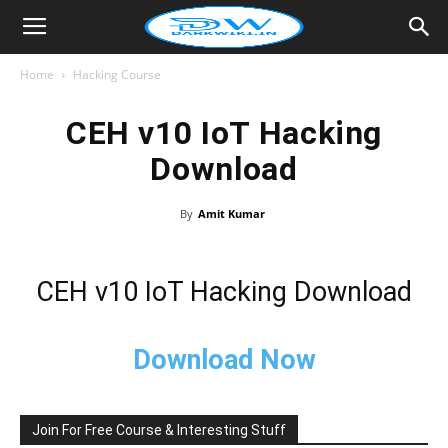
Home
Hacking Course
CEH v10 IoT Hacking
Download
By
Amit Kumar
CEH v10 IoT Hacking Download
Download Now
Join For Free Course & Interesting Stuff